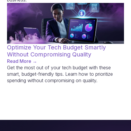
Optimize Your Tech Budget Smartly
Without Compromising Quality
Read More →
Get the most out of your tech budget with these
smart, budget-friendly tips. Learn how to prioritize
spending without compromising on quality.