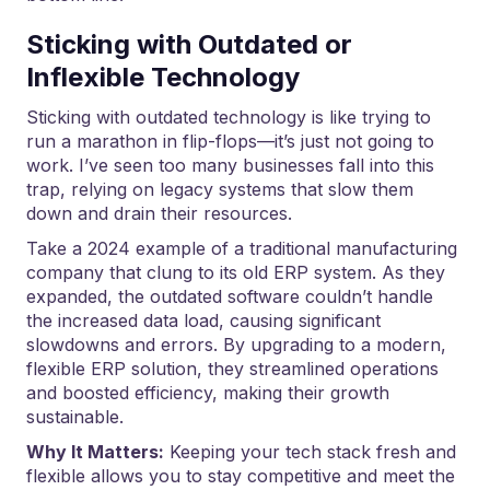
Sticking with Outdated or
Inflexible Technology
Sticking with outdated technology is like trying to
run a marathon in flip-flops—it’s just not going to
work. I’ve seen too many businesses fall into this
trap, relying on legacy systems that slow them
down and drain their resources.
Take a 2024 example of a traditional manufacturing
company that clung to its old ERP system. As they
expanded, the outdated software couldn’t handle
the increased data load, causing significant
slowdowns and errors. By upgrading to a modern,
flexible ERP solution, they streamlined operations
and boosted efficiency, making their growth
sustainable.
Why It Matters:
Keeping your tech stack fresh and
flexible allows you to stay competitive and meet the