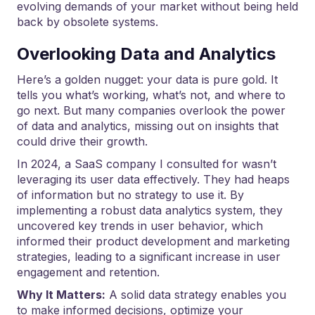
evolving demands of your market without being held
back by obsolete systems.
Overlooking Data and Analytics
Here’s a golden nugget: your data is pure gold. It
tells you what’s working, what’s not, and where to
go next. But many companies overlook the power
of data and analytics, missing out on insights that
could drive their growth.
In 2024, a SaaS company I consulted for wasn’t
leveraging its user data effectively. They had heaps
of information but no strategy to use it. By
implementing a robust data analytics system, they
uncovered key trends in user behavior, which
informed their product development and marketing
strategies, leading to a significant increase in user
engagement and retention.
Why It Matters:
A solid data strategy enables you
to make informed decisions, optimize your