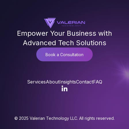
Empower Your Business with
Advanced Tech Solutions
Book a Consultation
Services
About
Insights
Contact
FAQ
© 2025 Valerian Technology LLC. All rights reserved.