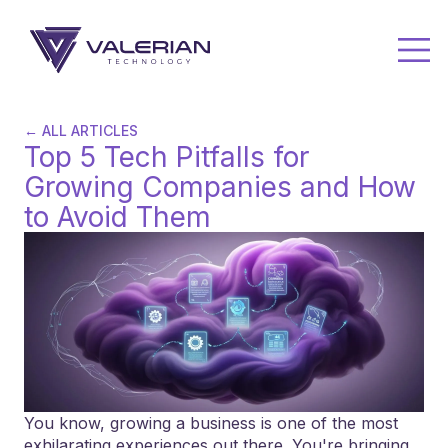
← ALL ARTICLES
Top 5 Tech Pitfalls for
Growing Companies and How
to Avoid Them
You know, growing a business is one of the most
exhilarating experiences out there. You're bringing