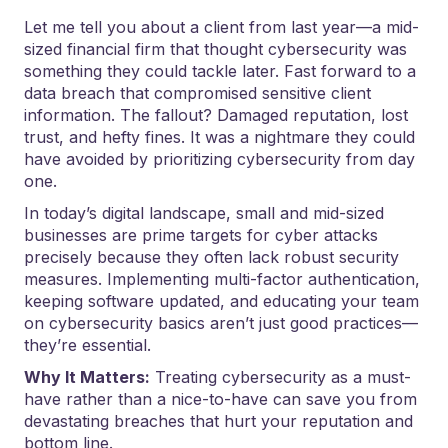
Let me tell you about a client from last year—a mid-
sized financial firm that thought cybersecurity was
something they could tackle later. Fast forward to a
data breach that compromised sensitive client
information. The fallout? Damaged reputation, lost
trust, and hefty fines. It was a nightmare they could
have avoided by prioritizing cybersecurity from day
one.
In today’s digital landscape, small and mid-sized
businesses are prime targets for cyber attacks
precisely because they often lack robust security
measures. Implementing multi-factor authentication,
keeping software updated, and educating your team
on cybersecurity basics aren’t just good practices—
they’re essential.
Why It Matters:
Treating cybersecurity as a must-
have rather than a nice-to-have can save you from
devastating breaches that hurt your reputation and
bottom line.