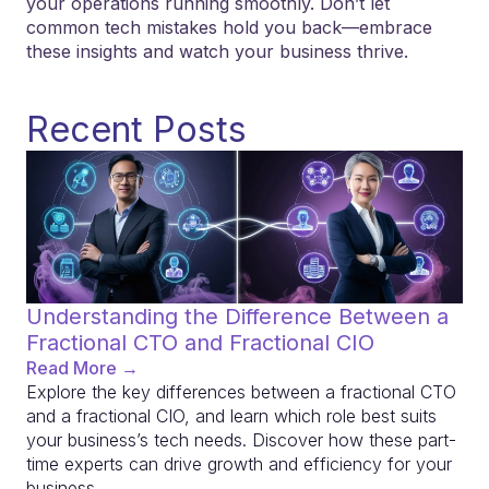
your operations running smoothly. Don’t let
common tech mistakes hold you back—embrace
these insights and watch your business thrive.
Recent Posts
Understanding the Difference Between a
Fractional CTO and Fractional CIO
Read More →
Explore the key differences between a fractional CTO
and a fractional CIO, and learn which role best suits
your business’s tech needs. Discover how these part-
time experts can drive growth and efficiency for your
business.