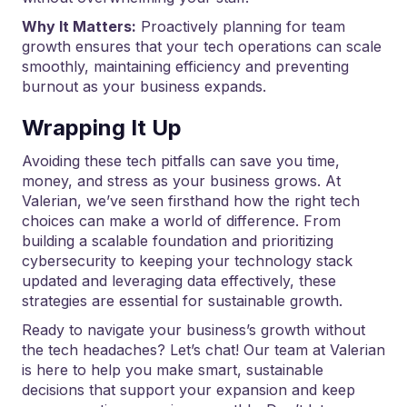
Why It Matters:
Proactively planning for team
growth ensures that your tech operations can scale
smoothly, maintaining efficiency and preventing
burnout as your business expands.
Wrapping It Up
Avoiding these tech pitfalls can save you time,
money, and stress as your business grows. At
Valerian, we’ve seen firsthand how the right tech
choices can make a world of difference. From
building a scalable foundation and prioritizing
cybersecurity to keeping your technology stack
updated and leveraging data effectively, these
strategies are essential for sustainable growth.
Ready to navigate your business’s growth without
the tech headaches? Let’s chat! Our team at Valerian
is here to help you make smart, sustainable
decisions that support your expansion and keep