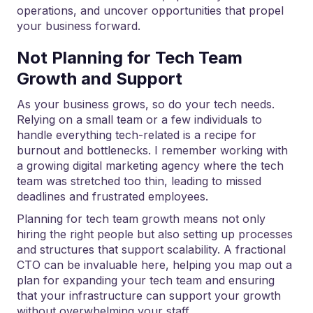
operations, and uncover opportunities that propel
your business forward.
Not Planning for Tech Team
Growth and Support
As your business grows, so do your tech needs.
Relying on a small team or a few individuals to
handle everything tech-related is a recipe for
burnout and bottlenecks. I remember working with
a growing digital marketing agency where the tech
team was stretched too thin, leading to missed
deadlines and frustrated employees.
Planning for tech team growth means not only
hiring the right people but also setting up processes
and structures that support scalability. A fractional
CTO can be invaluable here, helping you map out a
plan for expanding your tech team and ensuring
that your infrastructure can support your growth
without overwhelming your staff.