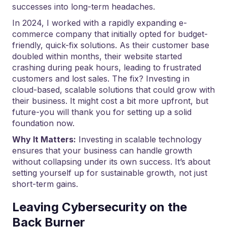
successes into long-term headaches.
In 2024, I worked with a rapidly expanding e-
commerce company that initially opted for budget-
friendly, quick-fix solutions. As their customer base
doubled within months, their website started
crashing during peak hours, leading to frustrated
customers and lost sales. The fix? Investing in
cloud-based, scalable solutions that could grow with
their business. It might cost a bit more upfront, but
future-you will thank you for setting up a solid
foundation now.
Why It Matters:
Investing in scalable technology
ensures that your business can handle growth
without collapsing under its own success. It’s about
setting yourself up for sustainable growth, not just
short-term gains.
Leaving Cybersecurity on the
Back Burner