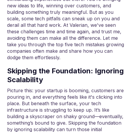
new ideas to life, winning over customers, and
building something truly meaningful. But as you
scale, some tech pitfalls can sneak up on you and
derail all that hard work. At Valerian, we've seen
these challenges time and time again, and trust me,
avoiding them can make all the difference. Let me
take you through the top five tech mistakes growing
companies often make and share how you can
dodge them effortlessly.
Skipping the Foundation: Ignoring
Scalability
Picture this: your startup is booming, customers are
pouring in, and everything feels like it's clicking into
place. But beneath the surface, your tech
infrastructure is struggling to keep up. It’s like
building a skyscraper on shaky ground—eventually,
something’s bound to give. Skipping the foundation
by ignoring scalability can turn those initial