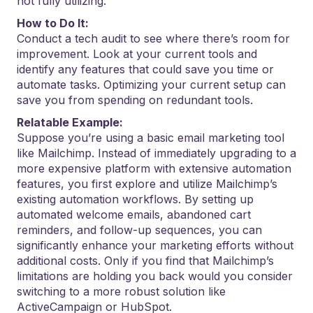
not fully utilizing.
How to Do It:
Conduct a tech audit to see where there’s room for
improvement. Look at your current tools and
identify any features that could save you time or
automate tasks. Optimizing your current setup can
save you from spending on redundant tools.
Relatable Example:
Suppose you’re using a basic email marketing tool
like Mailchimp. Instead of immediately upgrading to a
more expensive platform with extensive automation
features, you first explore and utilize Mailchimp’s
existing automation workflows. By setting up
automated welcome emails, abandoned cart
reminders, and follow-up sequences, you can
significantly enhance your marketing efforts without
additional costs. Only if you find that Mailchimp’s
limitations are holding you back would you consider
switching to a more robust solution like
ActiveCampaign or HubSpot.