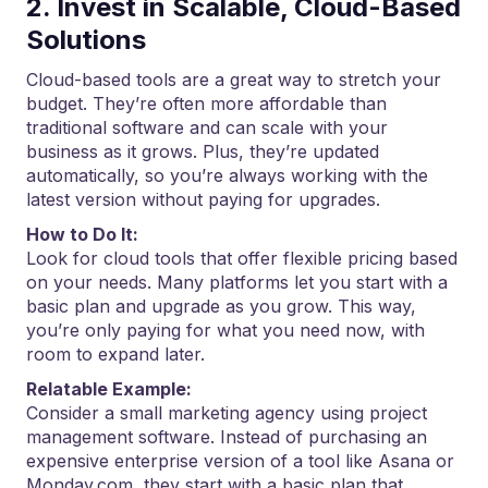
2. Invest in Scalable, Cloud-Based
Solutions
Cloud-based tools are a great way to stretch your
budget. They’re often more affordable than
traditional software and can scale with your
business as it grows. Plus, they’re updated
automatically, so you’re always working with the
latest version without paying for upgrades.
How to Do It:
Look for cloud tools that offer flexible pricing based
on your needs. Many platforms let you start with a
basic plan and upgrade as you grow. This way,
you’re only paying for what you need now, with
room to expand later.
Relatable Example:
Consider a small marketing agency using project
management software. Instead of purchasing an
expensive enterprise version of a tool like Asana or
Monday.com, they start with a basic plan that