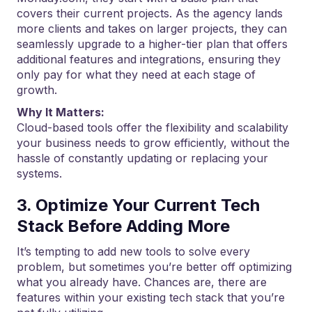
covers their current projects. As the agency lands
more clients and takes on larger projects, they can
seamlessly upgrade to a higher-tier plan that offers
additional features and integrations, ensuring they
only pay for what they need at each stage of
growth.
Why It Matters:
Cloud-based tools offer the flexibility and scalability
your business needs to grow efficiently, without the
hassle of constantly updating or replacing your
systems.
3. Optimize Your Current Tech
Stack Before Adding More
It’s tempting to add new tools to solve every
problem, but sometimes you’re better off optimizing
what you already have. Chances are, there are
features within your existing tech stack that you’re