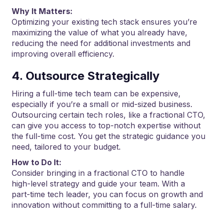
Why It Matters:
Optimizing your existing tech stack ensures you’re
maximizing the value of what you already have,
reducing the need for additional investments and
improving overall efficiency.
4. Outsource Strategically
Hiring a full-time tech team can be expensive,
especially if you’re a small or mid-sized business.
Outsourcing certain tech roles, like a fractional CTO,
can give you access to top-notch expertise without
the full-time cost. You get the strategic guidance you
need, tailored to your budget.
How to Do It:
Consider bringing in a fractional CTO to handle
high-level strategy and guide your team. With a
part-time tech leader, you can focus on growth and
innovation without committing to a full-time salary.