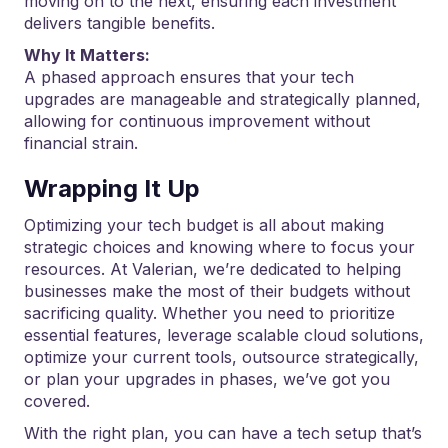
moving on to the next, ensuring each investment
delivers tangible benefits.
Why It Matters:
A phased approach ensures that your tech
upgrades are manageable and strategically planned,
allowing for continuous improvement without
financial strain.
Wrapping It Up
Optimizing your tech budget is all about making
strategic choices and knowing where to focus your
resources. At Valerian, we’re dedicated to helping
businesses make the most of their budgets without
sacrificing quality. Whether you need to prioritize
essential features, leverage scalable cloud solutions,
optimize your current tools, outsource strategically,
or plan your upgrades in phases, we’ve got you
covered.
With the right plan, you can have a tech setup that’s