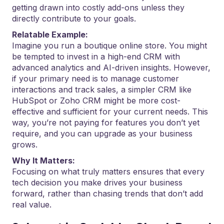
getting drawn into costly add-ons unless they
directly contribute to your goals.
Relatable Example:
Imagine you run a boutique online store. You might
be tempted to invest in a high-end CRM with
advanced analytics and AI-driven insights. However,
if your primary need is to manage customer
interactions and track sales, a simpler CRM like
HubSpot or Zoho CRM might be more cost-
effective and sufficient for your current needs. This
way, you’re not paying for features you don’t yet
require, and you can upgrade as your business
grows.
Why It Matters:
Focusing on what truly matters ensures that every
tech decision you make drives your business
forward, rather than chasing trends that don’t add
real value.