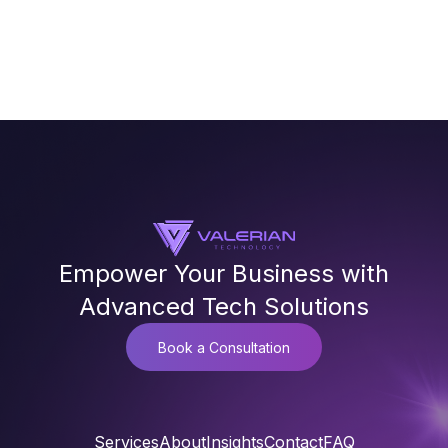
Empower Your Business with
Advanced Tech Solutions
Book a Consultation
Services
About
Insights
Contact
FAQ