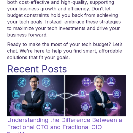
both cost-effective and high-quality, supporting
your business growth and efficiency. Don’t let
budget constraints hold you back from achieving
your tech goals. Instead, embrace these strategies
to maximize your tech investments and drive your
business forward.
Ready to make the most of your tech budget? Let’s
chat. We’re here to help you find smart, affordable
solutions that fit your goals.
Recent Posts
Understanding the Difference Between a
Fractional CTO and Fractional CIO