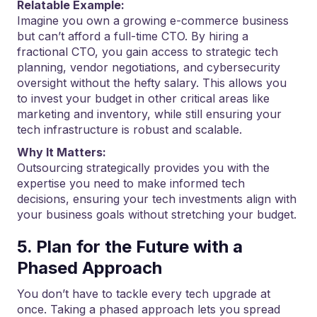
Relatable Example:
Imagine you own a growing e-commerce business
but can’t afford a full-time CTO. By hiring a
fractional CTO, you gain access to strategic tech
planning, vendor negotiations, and cybersecurity
oversight without the hefty salary. This allows you
to invest your budget in other critical areas like
marketing and inventory, while still ensuring your
tech infrastructure is robust and scalable.
Why It Matters:
Outsourcing strategically provides you with the
expertise you need to make informed tech
decisions, ensuring your tech investments align with
your business goals without stretching your budget.
5. Plan for the Future with a
Phased Approach
You don’t have to tackle every tech upgrade at
once. Taking a phased approach lets you spread