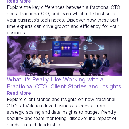
Read More →
Explore the key differences between a fractional CTO
and a fractional CIO, and learn which role best suits
your business’s tech needs. Discover how these part-
time experts can drive growth and efficiency for your
business.
What It’s Really Like Working with a
Fractional CTO: Client Stories and Insights
Read More →
Explore client stories and insights on how fractional
CTOs at Valerian drive business success. From
strategic scaling and data insights to budget-friendly
security and team mentoring, discover the impact of
hands-on tech leadership.