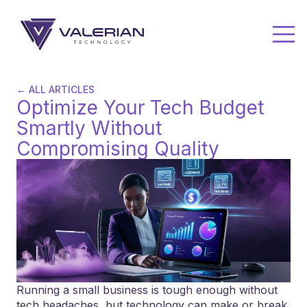
← ALL ARTICLES
Optimize Your Tech Budget
Smartly Without
Compromising Quality
Running a small business is tough enough without
tech headaches, but technology can make or break