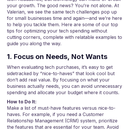
your growth. The good news? You’re not alone. At
Valerian, we see the same tech challenges pop up
for small businesses time and again—and we’re here
to help you tackle them. Here are some of our top
tips for optimizing your tech spending without
cutting corners, complete with relatable examples to
guide you along the way.
1. Focus on Needs, Not Wants
When evaluating tech purchases, it’s easy to get
sidetracked by “nice-to-haves” that look cool but
don’t add real value. By focusing on what your
business actually needs, you can avoid unnecessary
spending and allocate your budget where it counts.
How to Do It:
Make a list of must-have features versus nice-to-
haves. For example, if you need a Customer
Relationship Management (CRM) system, prioritize
the features that are essential for your team. Avoid