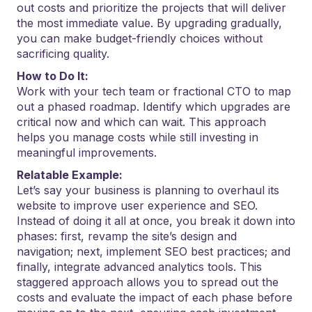
out costs and prioritize the projects that will deliver
the most immediate value. By upgrading gradually,
you can make budget-friendly choices without
sacrificing quality.
How to Do It:
Work with your tech team or fractional CTO to map
out a phased roadmap. Identify which upgrades are
critical now and which can wait. This approach
helps you manage costs while still investing in
meaningful improvements.
Relatable Example:
Let’s say your business is planning to overhaul its
website to improve user experience and SEO.
Instead of doing it all at once, you break it down into
phases: first, revamp the site’s design and
navigation; next, implement SEO best practices; and
finally, integrate advanced analytics tools. This
staggered approach allows you to spread out the
costs and evaluate the impact of each phase before