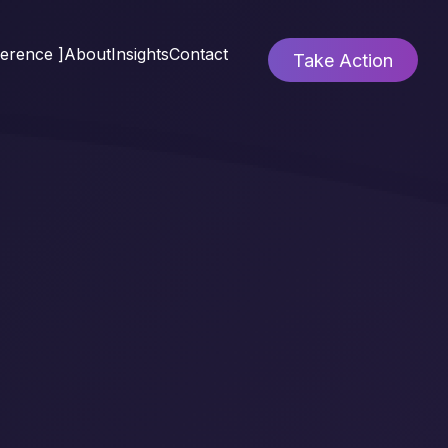
ference ]
About
Insights
Contact
Take Action