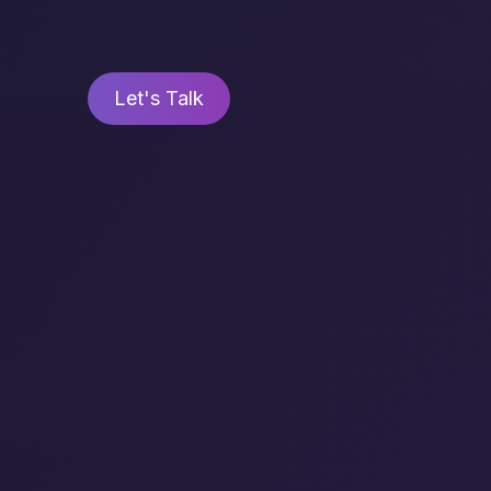
Let's Talk