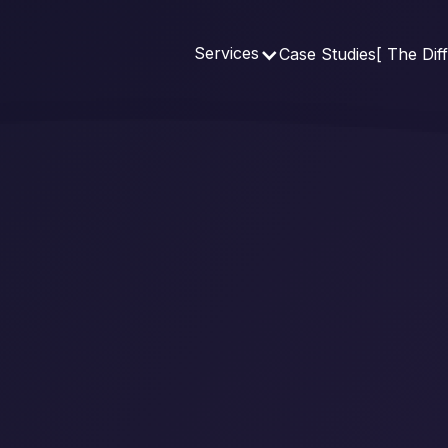
Services
Case Studies
[ The Dif