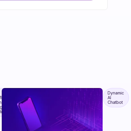
Dynamic
flow
AI
mation
Chatbot
ugh
ic AI