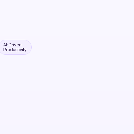
AI-Driven
Productivity