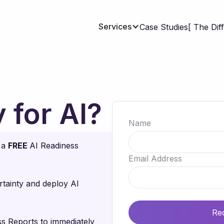
Services
Case Studies
[ The Dif
 for AI?
Name
r a
FREE
AI Readiness
Email Address
tainty and deploy AI
s Reports to immediately