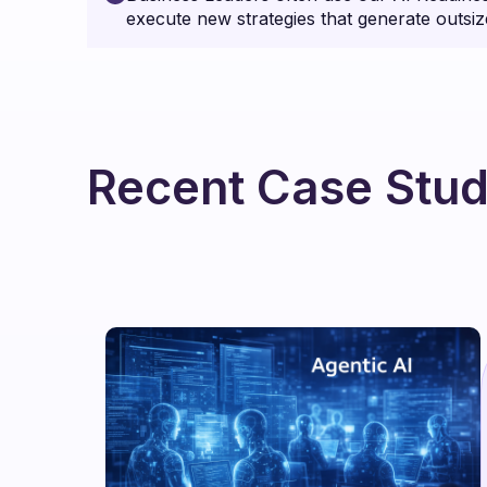
execute new strategies that generate outsiz
Recent Case Stud