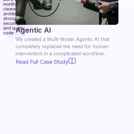
months with
cleaner
architecture,
stronger
security,
and quality
Agentic AI
code
We created a Multi-Model Agentic AI that
completely replaced the need for human
intervention in a complicated workflow.
Read Full Case Study