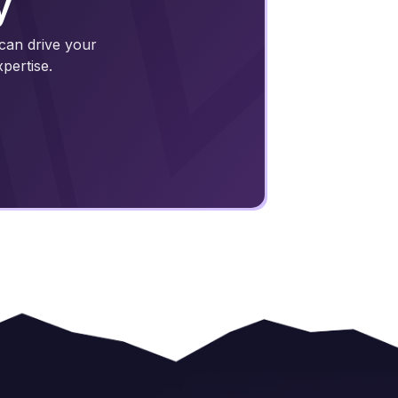
y
 can drive your
pertise.