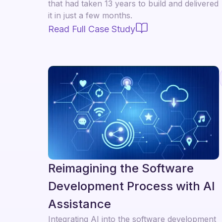
that had taken 13 years to build and delivered
it in just a few months.
Read Full Case Study
Reimagining the Software
Development Process with AI
Assistance
Integrating AI into the software development