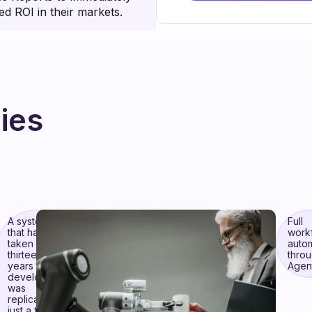
ed ROI in their markets.
ies
A system
Full
that had
work
taken
auto
thirteen
thro
years to
Agent
develop
was
replicated in
just a few