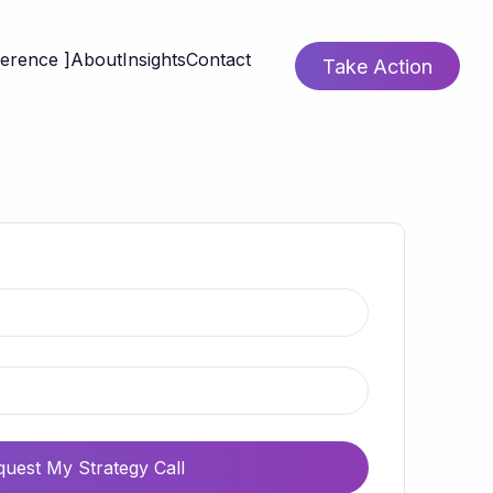
ference ]
About
Insights
Contact
Take Action