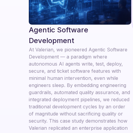
Agentic Software
Development
At Valerian, we pioneered Agentic Software
Development — a paradigm where
autonomous AI agents write, test, deploy,
secure, and ticket software features with
minimal human intervention, even while
engineers sleep. By embedding engineering
guardrails, automated quality assurance, and
integrated deployment pipelines, we reduced
traditional development cycles by an order
of magnitude without sacrificing quality or
security. This case study demonstrates how
Valerian replicated an enterprise application