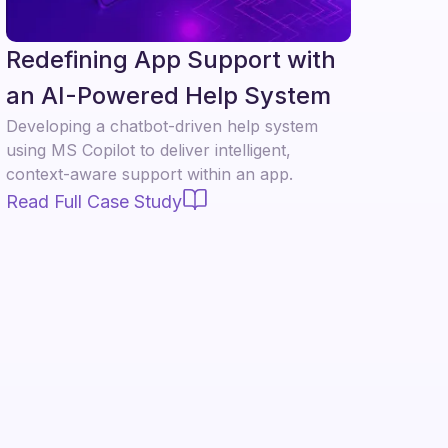
Redefining App Support with
an AI-Powered Help System
Developing a chatbot-driven help system
using MS Copilot to deliver intelligent,
context-aware support within an app.
Read Full Case Study