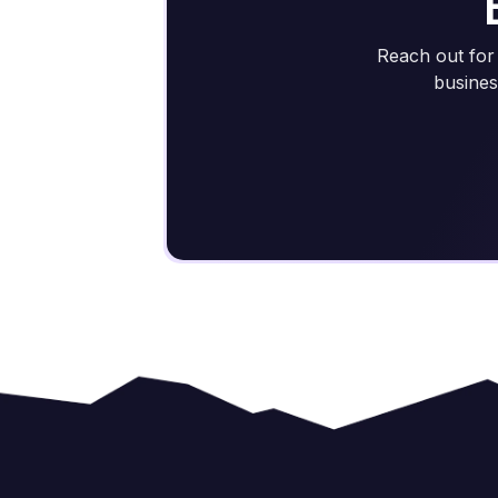
Reach out for 
busines