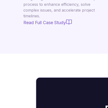
process to enhance efficiency, solve
complex issues, and accelerate project
timelines.
Read Full Case Study