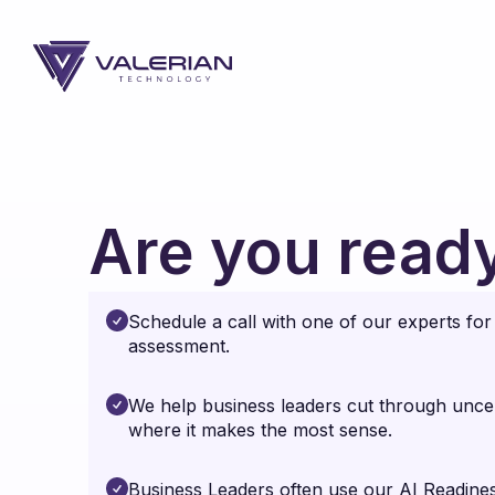
Are you ready
Schedule a call with one of our experts fo
assessment.
We help business leaders cut through uncer
where it makes the most sense.
Business Leaders often use our AI Readines