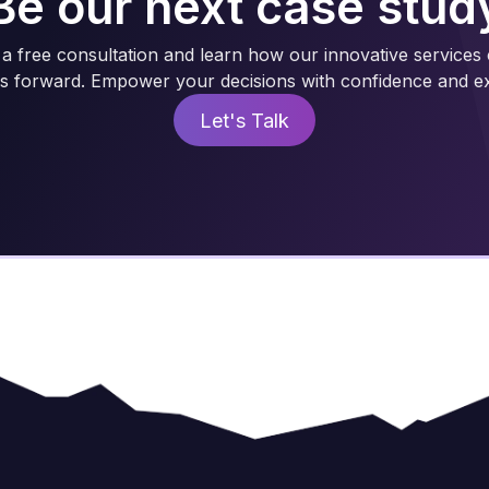
Be our next case stud
a free consultation and learn how our innovative services
s forward. Empower your decisions with confidence and ex
Let's Talk