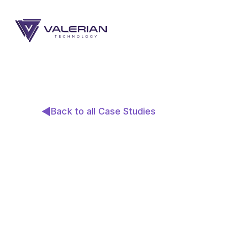
Back to all Case Studies