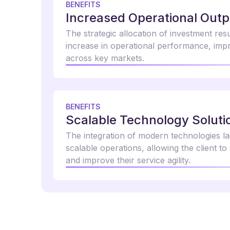
BENEFITS
Increased Operational Outp
The strategic allocation of investment res
increase in operational performance, impr
across key markets.
BENEFITS
Scalable Technology Soluti
The integration of modern technologies l
scalable operations, allowing the client to
and improve their service agility.