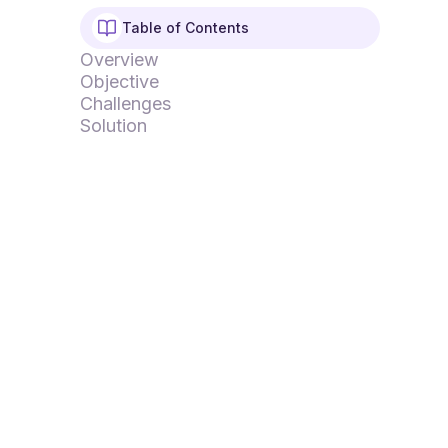
Table of Contents
Overview
Objective
Challenges
Solution