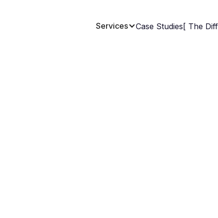
Services
Case Studies
[ The Dif