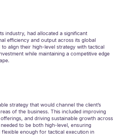
 industry, had allocated a significant
al efficiency and output across its global
to align their high-level strategy with tactical
investment while maintaining a competitive edge
cape.
ble strategy that would channel the client’s
areas of the business. This included improving
offerings, and driving sustainable growth across
 needed to be both high-level, ensuring
flexible enough for tactical execution in