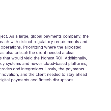
ject. As a large, global payments company, the
 each with distinct regulatory requirements and
 operations. Prioritizing where the allocated
 also critical; the client needed a clear
s that would yield the highest ROI. Additionally,
egacy systems and newer cloud-based platforms,
grades and integrations. Lastly, the payments
 innovation, and the client needed to stay ahead
digital payments and fintech disruptions.