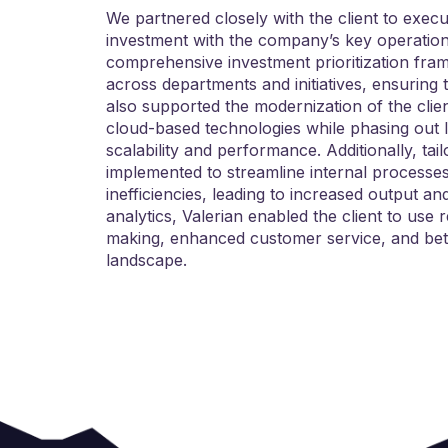
We partnered closely with the client to execu
investment with the company’s key operational
comprehensive investment prioritization fram
across departments and initiatives, ensuring 
also supported the modernization of the clie
cloud-based technologies while phasing out 
scalability and performance. Additionally, ta
implemented to streamline internal processes
inefficiencies, leading to increased output 
analytics, Valerian enabled the client to use
making, enhanced customer service, and bett
landscape.