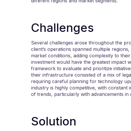
different regions and market segments.
Challenges
Several challenges arose throughout the pro
client’s operations spanned multiple regions,
market conditions, adding complexity to their
investment would have the greatest impact was
framework to evaluate and prioritize initiative
their infrastructure consisted of a mix of l
requiring careful planning for technology up
industry is highly competitive, with constant
of trends, particularly with advancements in 
Solution