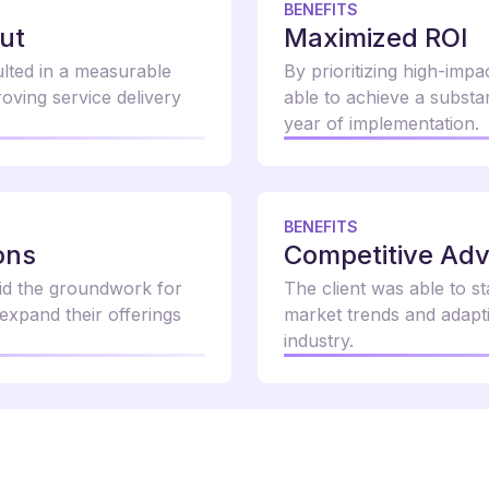
BENEFITS
ut
Maximized ROI
ulted in a measurable
By prioritizing high-impa
oving service delivery
able to achieve a substan
year of implementation.
BENEFITS
ons
Competitive Ad
aid the groundwork for
The client was able to s
 expand their offerings
market trends and adapti
industry.