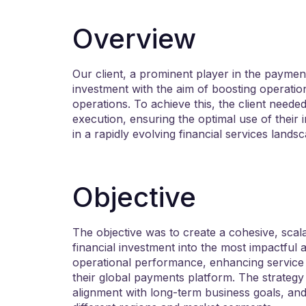
Overview
Our client, a prominent player in the payments
investment with the aim of boosting operation
operations. To achieve this, the client needed 
execution, ensuring the optimal use of their 
in a rapidly evolving financial services lands
Objective
The objective was to create a cohesive, scala
financial investment into the most impactful 
operational performance, enhancing service 
their global payments platform. The strategy
alignment with long-term business goals, and 