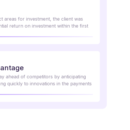
ct areas for investment, the client was
tial return on investment within the first
vantage
tay ahead of competitors by anticipating
ng quickly to innovations in the payments