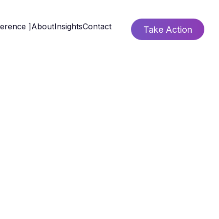
ference ]
About
Insights
Contact
Take Action