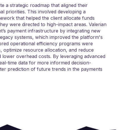
te a strategic roadmap that aligned their
 priorities. This involved developing a
ework that helped the client allocate funds
they were directed to high-impact areas. Valerian
nt’s payment infrastructure by integrating new
legacy systems, which improved the platform's
ilored operational efficiency programs were
, optimize resource allocation, and reduce
and lower overhead costs. By leveraging advanced
 real-time data for more informed decision-
er prediction of future trends in the payments