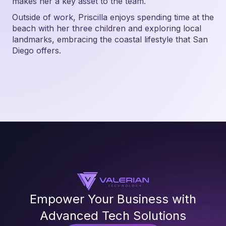
makes her a key asset to the team.
Outside of work, Priscilla enjoys spending time at the
beach with her three children and exploring local
landmarks, embracing the coastal lifestyle that San
Diego offers.
Empower Your Business with
Advanced Tech Solutions