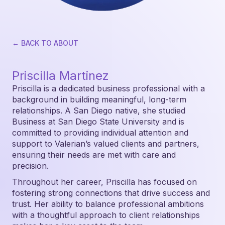
← BACK TO ABOUT
Priscilla Martinez
Priscilla is a dedicated business professional with a
background in building meaningful, long-term
relationships. A San Diego native, she studied
Business at San Diego State University and is
committed to providing individual attention and
support to Valerian’s valued clients and partners,
ensuring their needs are met with care and
precision.
Throughout her career, Priscilla has focused on
fostering strong connections that drive success and
trust. Her ability to balance professional ambitions
with a thoughtful approach to client relationships